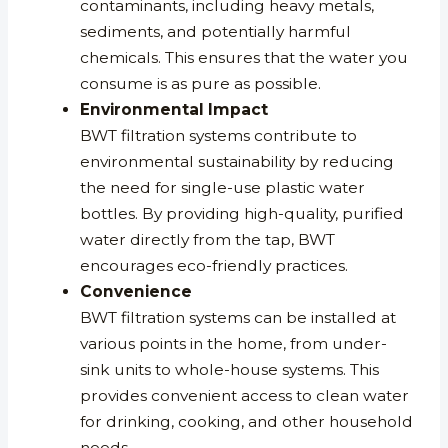
contaminants, including heavy metals,
sediments, and potentially harmful
chemicals. This ensures that the water you
consume is as pure as possible.
Environmental Impact
BWT filtration systems contribute to
environmental sustainability by reducing
the need for single-use plastic water
bottles. By providing high-quality, purified
water directly from the tap, BWT
encourages eco-friendly practices.
Convenience
BWT filtration systems can be installed at
various points in the home, from under-
sink units to whole-house systems. This
provides convenient access to clean water
for drinking, cooking, and other household
needs.