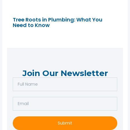
Tree Roots in Plumbing: What You
Need to Know
Join Our Newsletter
F
u
l
E
l
m
N
a
a
i
Submit
m