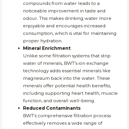
compounds from water leads to a
noticeable improvement in taste and
odour. This makes drinking water more
enjoyable and encourages increased
consumption, which is vital for maintaining
proper hydration.
Mineral Enrichment
Unlike some filtration systems that strip
water of minerals, BWT’s ion exchange
technology adds essential minerals like
magnesium back into the water. These
minerals offer potential health benefits,
including supporting heart health, muscle
function, and overall well-being.
Reduced Contaminants
BWT’s comprehensive filtration process
effectively removes a wide range of