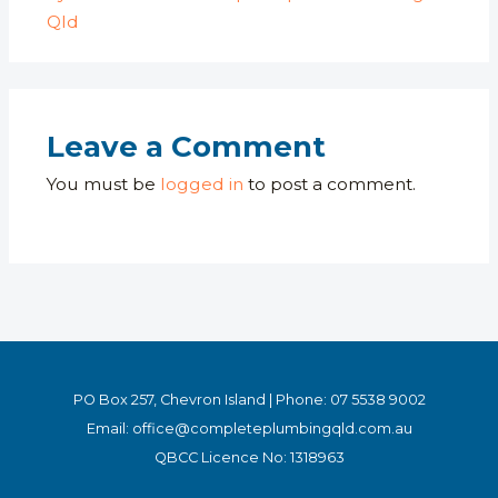
Qld
Leave a Comment
You must be
logged in
to post a comment.
PO Box 257, Chevron Island | Phone:
07 5538 9002
Email:
office
@completeplumbingqld.com.au
QBCC Licence No: 1318963