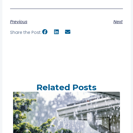
Previous
Next
Share the Post:
Related Posts