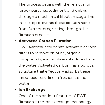
The process begins with the removal of
larger particles, sediment, and debris
through a mechanical filtration stage. This
initial step prevents these contaminants
from further progressing through the
filtration process.
Activated Carbon Filtration
BWT systems incorporate activated carbon
filters to remove chlorine, organic
compounds, and unpleasant odours from
the water. Activated carbon has a porous
structure that effectively adsorbs these
impurities, resulting in fresher-tasting
water.
Ion Exchange
One of the standout features of BWT
filtration is the ion exchange technology.