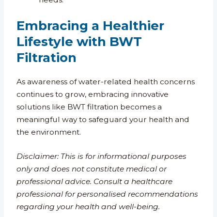
Embracing a Healthier
Lifestyle with BWT
Filtration
As awareness of water-related health concerns
continues to grow, embracing innovative
solutions like BWT filtration becomes a
meaningful way to safeguard your health and
the environment.
Disclaimer: This is for informational purposes
only and does not constitute medical or
professional advice. Consult a healthcare
professional for personalised recommendations
regarding your health and well-being.