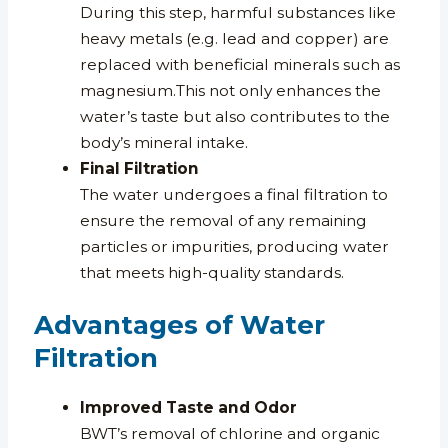
During this step, harmful substances like
heavy metals (e.g. lead and copper) are
replaced with beneficial minerals such as
magnesium.This not only enhances the
water’s taste but also contributes to the
body’s mineral intake.
Final Filtration
The water undergoes a final filtration to
ensure the removal of any remaining
particles or impurities, producing water
that meets high-quality standards.
Advantages of Water
Filtration
Improved Taste and Odor
BWT’s removal of chlorine and organic