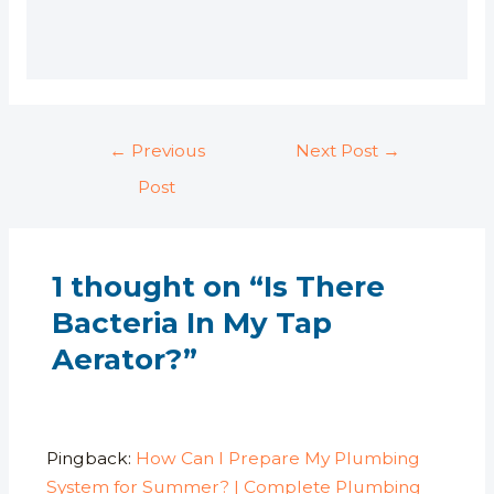
l
e
←
Previous
Next Post
→
Post
1 thought on “Is There
Bacteria In My Tap
Aerator?”
Pingback:
How Can I Prepare My Plumbing
System for Summer? | Complete Plumbing