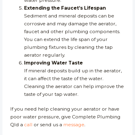
water pressure.
Extending the Faucet’s Lifespan
Sediment and mineral deposits can be
corrosive and may damage the aerator,
faucet and other plumbing components.
You can extend the life span of your
plumbing fixtures by cleaning the tap
aerator regularly.
Improving Water Taste
If mineral deposits build up in the aerator,
it can affect the taste of the water.
Cleaning the aerator can help improve the
taste of your tap water.
If you need help cleaning your aerator or have
poor water pressure, give Complete Plumbing
Qld a
call
or send us a
message
.