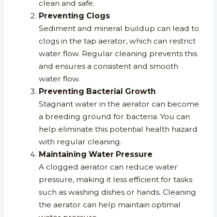
clean and safe.
Preventing Clogs
Sediment and mineral buildup can lead to
clogs in the tap aerator, which can restrict
water flow. Regular cleaning prevents this
and ensures a consistent and smooth
water flow.
Preventing Bacterial Growth
Stagnant water in the aerator can become
a breeding ground for bacteria. You can
help eliminate this potential health hazard
with regular cleaning.
Maintaining Water Pressure
A clogged aerator can reduce water
pressure, making it less efficient for tasks
such as washing dishes or hands. Cleaning
the aerator can help maintain optimal