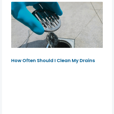
How Often Should I Clean My Drains