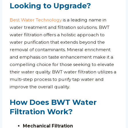
Looking to Upgrade?
Best Water Technology
is a leading name in
water treatment and filtration solutions. BWT
water filtration offers a holistic approach to
water purification that extends beyond the
removal of contaminants. Mineral enrichment
and emphasis on taste enhancement make it a
compelling choice for those seeking to elevate
their water quality. BWT water filtration utilizes a
multi-step process to purify tap water and
improve the overall quality.
How Does BWT Water
Filtration Work?
Mechanical Filtration