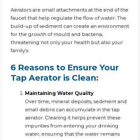
Aerators are small attachments at the end of the
faucet that help regulate the flow of water. The
build-up of sediment can create an environment
for the growth of mould and bacteria,
threatening not only your health but also your
family’s.
6 Reasons to Ensure Your
Tap Aerator is Clean:
Maintaining Water Quality
Over time, mineral deposits, sediment and
small debris can accumulate in the tap
aerator. Cleaning it helps prevent these
impurities from entering your drinking
water, ensuring that the water remains