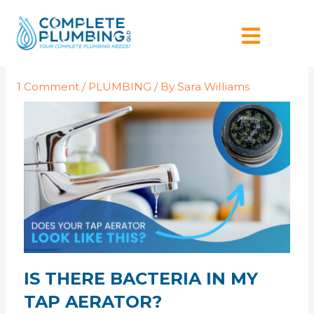
Skip
Post
to
navigation
content
1 Comment
/
PLUMBING
/ By
Sara Williams
IS THERE BACTERIA IN MY
TAP AERATOR?