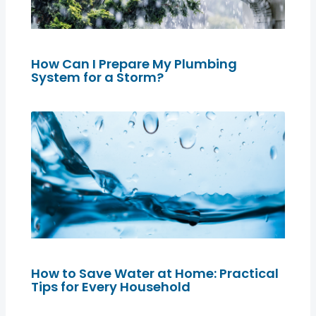
How Can I Prepare My Plumbing
System for a Storm?
How to Save Water at Home: Practical
Tips for Every Household